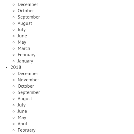
December
October
September
August
July
June
May
March
February
January
2018
December
November
October
September
August
July
June
May
April
February