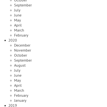
October
September
July
June
May
April
March
February
2020
December
November
October
September
August
July
June
May
April
March
February
January
2019