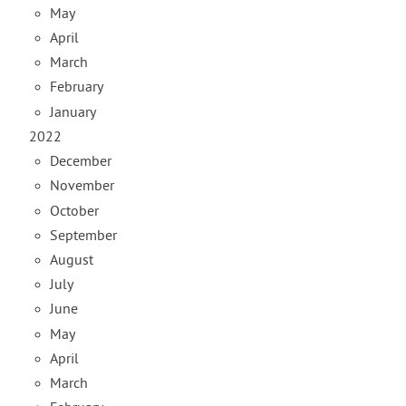
May
April
March
February
January
2022
December
November
October
September
August
July
June
May
April
March