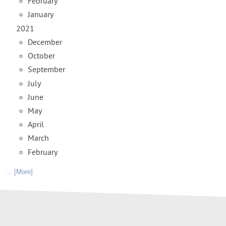
February
January
2021
December
October
September
July
June
May
April
March
February
... [More]