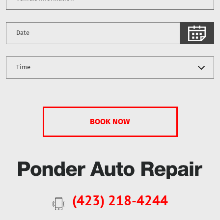
(423) 218-4244