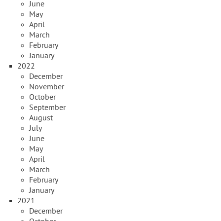
June
May
April
March
February
January
2022
December
November
October
September
August
July
June
May
April
March
February
January
2021
December