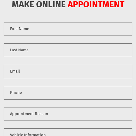
MAKE ONLINE
APPOINTMENT