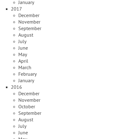
January
2017
December
November
September
August
July
June
May
April
March
February
January
2016
December
November
October
September
August
July
June