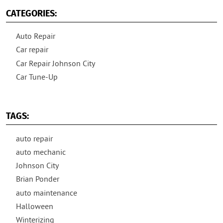
CATEGORIES:
Auto Repair
Car repair
Car Repair Johnson City
Car Tune-Up
TAGS:
auto repair
auto mechanic
Johnson City
Brian Ponder
auto maintenance
Halloween
Winterizing