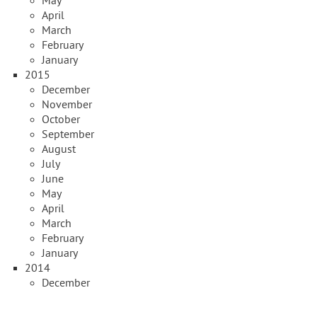
May
April
March
February
January
2015
December
November
October
September
August
July
June
May
April
March
February
January
2014
December