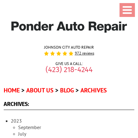
JOHNSON CITY AUTO REPAIR
972 reviews
GIVE US A CALL:
(423) 218-4244
HOME
ABOUT US
BLOG
ARCHIVES
ARCHIVES:
2023
September
July