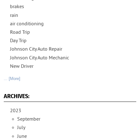
brakes
rain
air conditioning
Road Trip
Day Trip
Johnson City Auto Repair
Johnson City Auto Mechanic
New Driver
... [More]
ARCHIVES:
2023
September
July
June