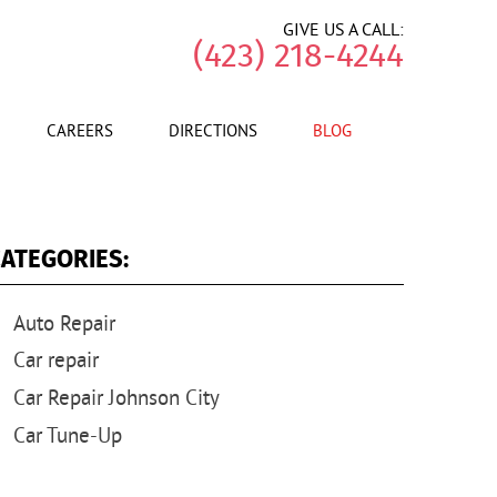
GIVE US A CALL:
(423) 218-4244
CAREERS
DIRECTIONS
BLOG
ATEGORIES:
Auto Repair
Car repair
Car Repair Johnson City
Car Tune-Up