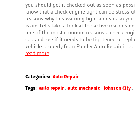
you should get it checked out as soon as possi
know that a check engine light can be stressfu
reasons why this warning light appears so you
issue. Let's take a look at those five reasons 
one of the most common reasons a check engine 
cap and see if it needs to be tightened or replac
vehicle properly from Ponder Auto Repair in Joh
read more
Categories:
Auto Repair
,
,
,
Tags:
auto repair
auto mechanic
Johnson City