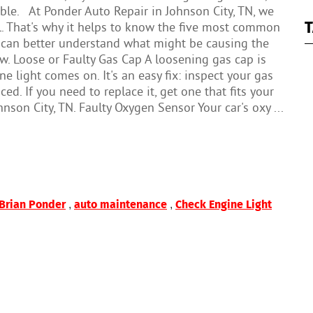
ble. At Ponder Auto Repair in Johnson City, TN, we
T
l. That's why it helps to know the five most common
 can better understand what might be causing the
now. Loose or Faulty Gas Cap A loosening gas cap is
light comes on. It's an easy fix: inspect your gas
ed. If you need to replace it, get one that fits your
nson City, TN. Faulty Oxygen Sensor Your car's oxy ...
,
,
Brian Ponder
auto maintenance
Check Engine Light