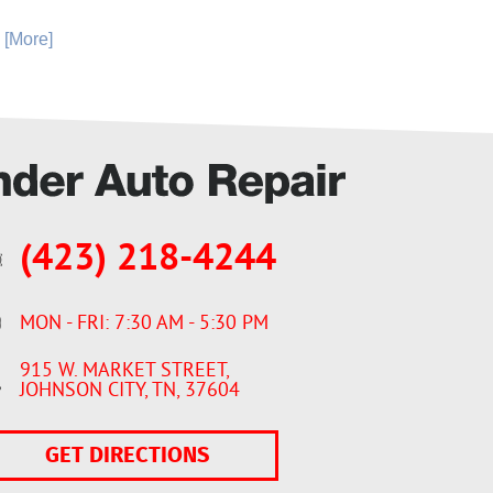
. [More]
(423) 218-4244
MON - FRI: 7:30 AM - 5:30 PM
915 W. MARKET STREET
,
JOHNSON CITY, TN, 37604
GET DIRECTIONS