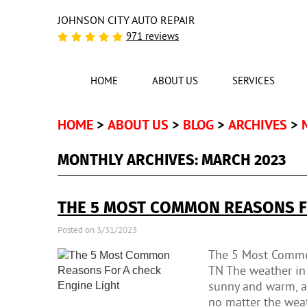
JOHNSON CITY AUTO REPAIR
971 reviews
HOME
ABOUT US
SERVICES
HOME
ABOUT US
BLOG
ARCHIVES
MONTHLY ARCHIVES: MARCH 2023
THE 5 MOST COMMON REASONS FO
Posted on 3/31/2023
The 5 Most Common
TN The weather in 
sunny and warm, an
no matter the weath