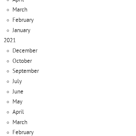
March
February
January
2021
December
October
September
July
June
May
April
March
February