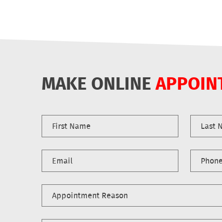
MAKE ONLINE
APPOIN