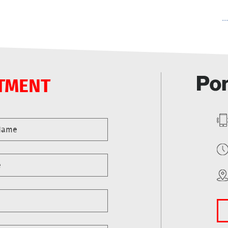
..
TMENT