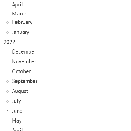
April
March
February
January
2022
December
November
October
September
August
July
June
May
April