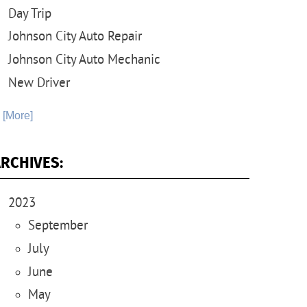
Day Trip
Johnson City Auto Repair
Johnson City Auto Mechanic
New Driver
. [More]
RCHIVES:
2023
September
July
June
May