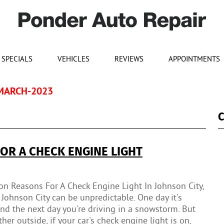
SPECIALS
VEHICLES
REVIEWS
APPOINTMENTS
MARCH-2023
C
R A CHECK ENGINE LIGHT
 Reasons For A Check Engine Light In Johnson City,
Johnson City can be unpredictable. One day it's
d the next day you're driving in a snowstorm. But
er outside, if your car's check engine light is on,