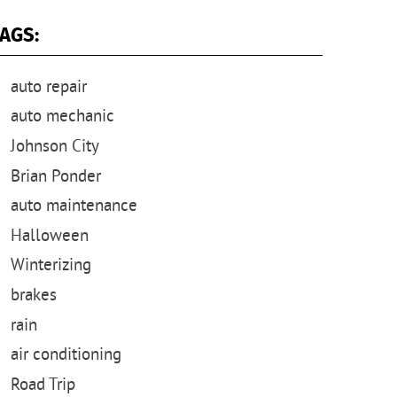
AGS:
auto repair
auto mechanic
Johnson City
Brian Ponder
auto maintenance
Halloween
Winterizing
brakes
rain
air conditioning
Road Trip