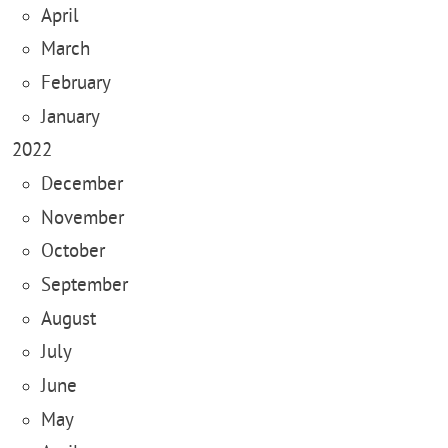
April
March
February
January
2022
December
November
October
September
August
July
June
May