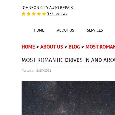
JOHNSON CITY AUTO REPAIR
972 reviews
HOME
ABOUT US
SERVICES
HOME
ABOUT US
BLOG
MOST ROMANT
MOST ROMANTIC DRIVES IN AND ARO
Posted on 2/28/2021