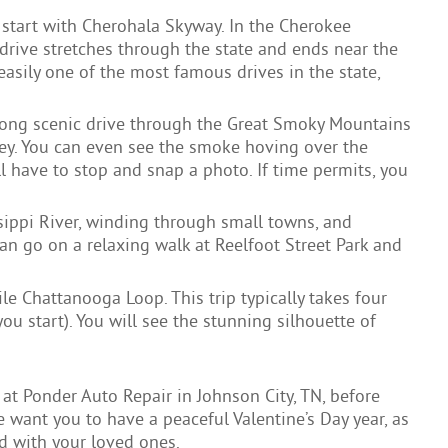
 start with Cherohala Skyway. In the Cherokee
s drive stretches through the state and ends near the
 easily one of the most famous drives in the state,
long scenic drive through the Great Smoky Mountains
ey. You can even see the smoke hoving over the
 have to stop and snap a photo. If time permits, you
sippi River, winding through small towns, and
n go on a relaxing walk at Reelfoot Street Park and
e Chattanooga Loop. This trip typically takes four
u start). You will see the stunning silhouette of
at Ponder Auto Repair in Johnson City, TN, before
 want you to have a peaceful Valentine’s Day year, as
nd with your loved ones.