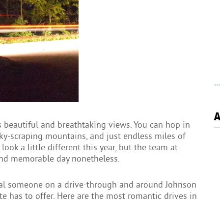
..
A
s beautiful and breathtaking views. You can hop in
ky-scraping mountains, and just endless miles of
ook a little different this year, but the team at
and memorable day nonetheless.
cial someone on a drive-through and around Johnson
te has to offer. Here are the most romantic drives in