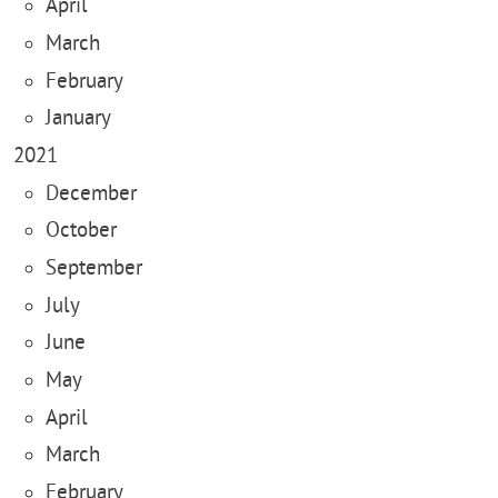
April
March
February
January
2021
December
October
September
July
June
May
April
March
February