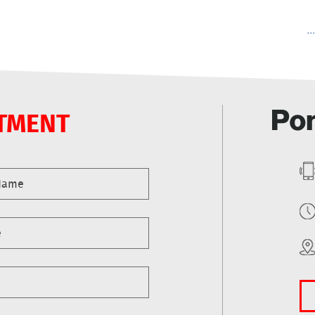
..
TMENT