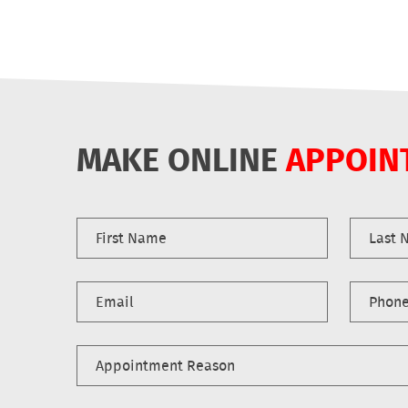
MAKE ONLINE
APPOIN