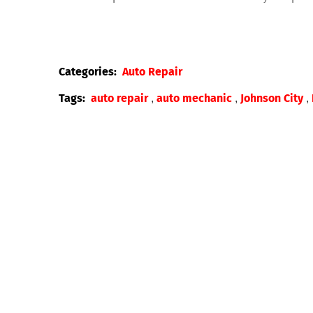
Categories:
Auto Repair
,
,
,
Tags:
auto repair
auto mechanic
Johnson City