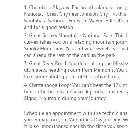
Cherohala Skyway: For breathtaking scenery,
National Forest City near Johnson City, TN, thi
Nantahala National Forest in Waynesville. It is
and for a good reason!
Great Smoky Mountains National Park: This 
curves takes you on a relaxing mountain journ
Smoky Mountains. You and your sweetheart will
can spend the rest of the dark in the park.
Great River Road: You drive along the Missis
ultimately, heading south from Memphis. You ca
take some photographs of the native birds.
Chattanooga Loop: You can’t beat the 126-mil
hours (the time frame also depends on where yo
Signal Mountain during your journey.
Schedule an appointment with the technicians 
you embark on your Valentine’s Day journey! We
it is so important to cherish the time you spe