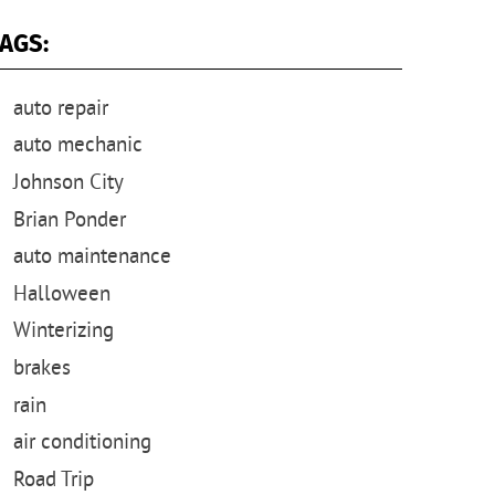
AGS:
auto repair
auto mechanic
Johnson City
Brian Ponder
auto maintenance
Halloween
Winterizing
brakes
rain
air conditioning
Road Trip