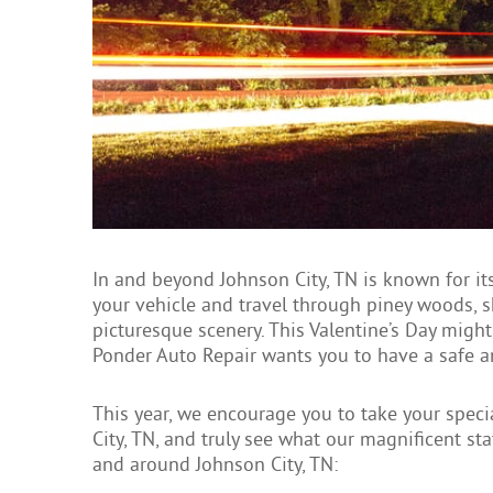
In and beyond Johnson City, TN is known for it
your vehicle and travel through piney woods, s
picturesque scenery. This Valentine’s Day might l
Ponder Auto Repair wants you to have a safe 
This year, we encourage you to take your spe
City, TN, and truly see what our magnificent sta
and around Johnson City, TN: