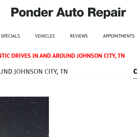
SPECIALS
VEHICLES
REVIEWS
APPOINTMENTS
IC DRIVES IN AND AROUND JOHNSON CITY, TN
UND JOHNSON CITY, TN
C