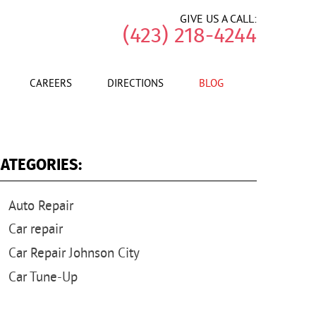
GIVE US A CALL:
(423) 218-4244
CAREERS
DIRECTIONS
BLOG
ATEGORIES:
Auto Repair
Car repair
Car Repair Johnson City
Car Tune-Up