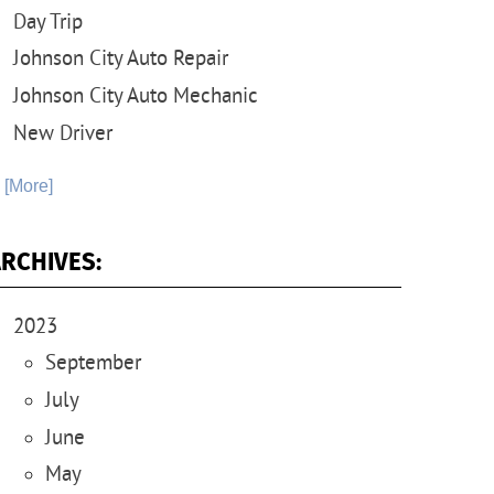
Day Trip
Johnson City Auto Repair
Johnson City Auto Mechanic
New Driver
. [More]
RCHIVES:
2023
September
July
June
May