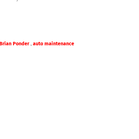
,
Brian Ponder
auto maintenance