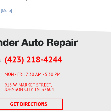
. [More]
(423) 218-4244
MON - FRI: 7:30 AM - 5:30 PM
915 W. MARKET STREET
,
JOHNSON CITY, TN, 37604
GET DIRECTIONS