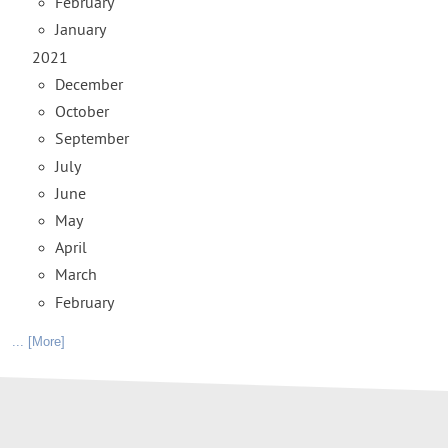
February
January
2021
December
October
September
July
June
May
April
March
February
... [More]