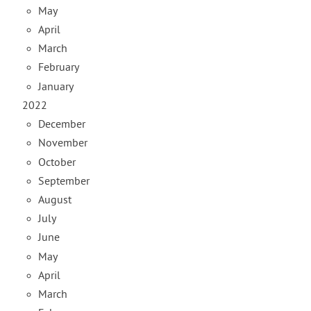
May
April
March
February
January
2022
December
November
October
September
August
July
June
May
April
March