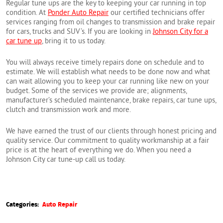
Regular tune ups are the key to keeping your car running in top
condition. At
Ponder Auto Repair
our certified technicians offer
services ranging from oil changes to transmission and brake repair
for cars, trucks and SUV’s. If you are looking in
Johnson City for a
car tune up
, bring it to us today.
You will always receive timely repairs done on schedule and to
estimate. We will establish what needs to be done now and what
can wait allowing you to keep your car running like new on your
budget. Some of the services we provide are; alignments,
manufacturer’s scheduled maintenance, brake repairs, car tune ups,
clutch and transmission work and more.
We have earned the trust of our clients through honest pricing and
quality service. Our commitment to quality workmanship at a fair
price is at the heart of everything we do. When you need a
Johnson City car tune-up call us today.
Categories:
Auto Repair