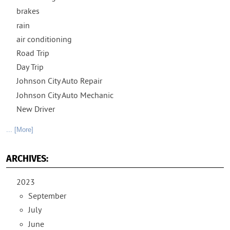
brakes
rain
air conditioning
Road Trip
Day Trip
Johnson City Auto Repair
Johnson City Auto Mechanic
New Driver
... [More]
ARCHIVES:
2023
September
July
June