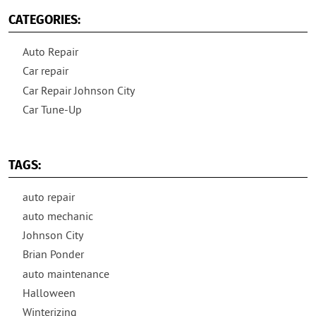
CATEGORIES:
Auto Repair
Car repair
Car Repair Johnson City
Car Tune-Up
TAGS:
auto repair
auto mechanic
Johnson City
Brian Ponder
auto maintenance
Halloween
Winterizing