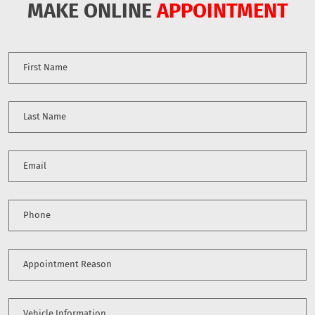
MAKE ONLINE
APPOINTMENT