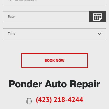
(423) 218-4244