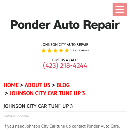
JOHNSON CITY AUTO REPAIR
972 reviews
GIVE US A CALL:
(423) 218-4244
HOME
ABOUT US
BLOG
JOHNSON CITY CAR TUNE UP 3
JOHNSON CITY CAR TUNE UP 3
Posted on 1/25/2016
If you need Johnson City Car tune up contact Ponder Auto Care.