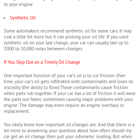
to your engine.
Synthetic Oil
Some automakers recommend synthetic oil for some cars. It may
cost a little bit more but it can prolong your oil life. If you used
synthetic oil on your last change, your car can usually last up to
7,000 to 10,000 miles between changes.
If You Skip Out on a Timely Oil Change
One important function of your car’s oil is to cut friction. Over
time, your car’s oil gets infiltrated with contaminants and loses its
viscosity (the ability to flow).Those contaminants cause friction
when parts rub together. If your car has a lot of friction it will wear
the parts out faster, sometimes causing major problems with your
engine. The damage may even require an engine overhaul or
replacement.
You likely know how important oil changes are. And that there is a
lot more to answering your question about how often should my
car get an oil change then just your odometer reading. But when