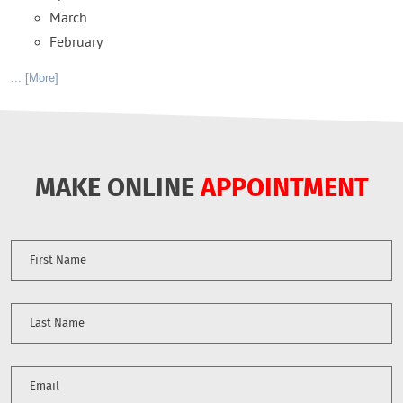
March
February
... [More]
MAKE ONLINE
APPOINTMENT