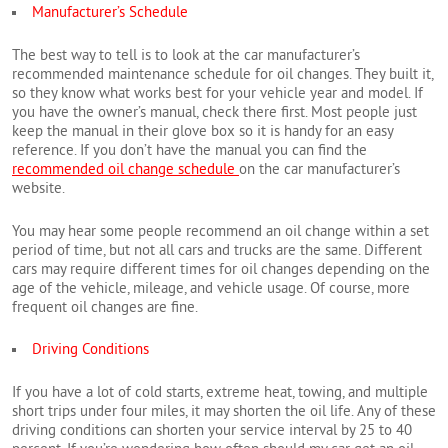
Manufacturer’s Schedule
The best way to tell is to look at the car manufacturer’s
recommended maintenance schedule for oil changes. They built it,
so they know what works best for your vehicle year and model. If
you have the owner’s manual, check there first. Most people just
keep the manual in their glove box so it is handy for an easy
reference. If you don’t have the manual you can find the
recommended oil change schedule
on the car manufacturer’s
website.
You may hear some people recommend an oil change within a set
period of time, but not all cars and trucks are the same. Different
cars may require different times for oil changes depending on the
age of the vehicle, mileage, and vehicle usage. Of course, more
frequent oil changes are fine.
Driving Conditions
If you have a lot of cold starts, extreme heat, towing, and multiple
short trips under four miles, it may shorten the oil life. Any of these
driving conditions can shorten your service interval by 25 to 40