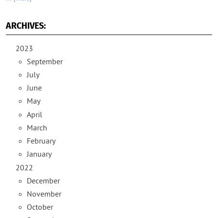
ARCHIVES:
2023
September
July
June
May
April
March
February
January
2022
December
November
October