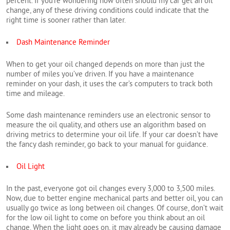
percent. If you’re wondering how often should my car get an oil
change, any of these driving conditions could indicate that the
right time is sooner rather than later.
Dash Maintenance Reminder
When to get your oil changed depends on more than just the
number of miles you’ve driven. If you have a maintenance
reminder on your dash, it uses the car’s computers to track both
time and mileage.
Some dash maintenance reminders use an electronic sensor to
measure the oil quality, and others use an algorithm based on
driving metrics to determine your oil life. If your car doesn’t have
the fancy dash reminder, go back to your manual for guidance.
Oil Light
In the past, everyone got oil changes every 3,000 to 3,500 miles.
Now, due to better engine mechanical parts and better oil, you can
usually go twice as long between oil changes. Of course, don’t wait
for the low oil light to come on before you think about an oil
change. When the light goes on, it may already be causing damage