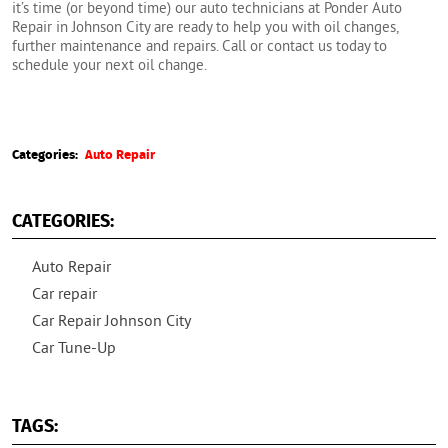
it’s time (or beyond time) our auto technicians at Ponder Auto
Repair in Johnson City are ready to help you with oil changes,
further maintenance and repairs. Call or contact us today to
schedule your next oil change.
Categories:
Auto Repair
CATEGORIES:
Auto Repair
Car repair
Car Repair Johnson City
Car Tune-Up
TAGS: