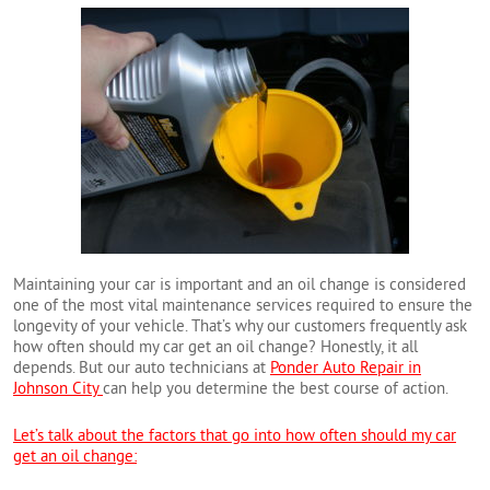
Maintaining your car is important and an oil change is considered
one of the most vital maintenance services required to ensure the
longevity of your vehicle. That’s why our customers frequently ask
how often should my car get an oil change? Honestly, it all
depends. But our auto technicians at
Ponder Auto Repair in
Johnson City
can help you determine the best course of action.
Let’s talk about the factors that go into how often should my car
get an oil change: