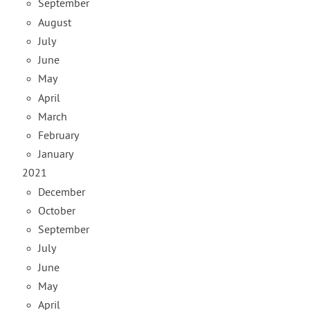
September
August
July
June
May
April
March
February
January
2021
December
October
September
July
June
May
April