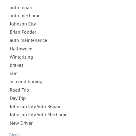
auto repair
auto mechanic
Johnson City
Brian Ponder
auto maintenance
Halloween
Winterizing
brakes
rain
air conditioning
Road Trip
Day Trip
Johnson City Auto Repair
Johnson City Auto Mechanic
New Driver
... [More]