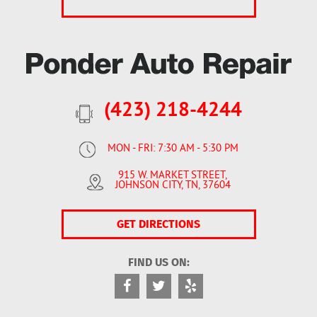
(423) 218-4244
MON - FRI: 7:30 AM - 5:30 PM
915 W. MARKET STREET
,
JOHNSON CITY, TN, 37604
GET DIRECTIONS
FIND US ON: