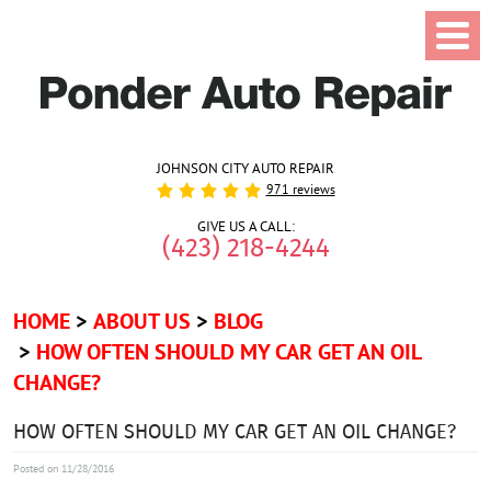
JOHNSON CITY AUTO REPAIR
971 reviews
GIVE US A CALL:
(423) 218-4244
HOME
ABOUT US
BLOG
HOW OFTEN SHOULD MY CAR GET AN OIL
CHANGE?
HOW OFTEN SHOULD MY CAR GET AN OIL CHANGE?
Posted on 11/28/2016