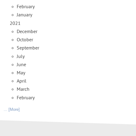
February
January
2021
December
October
September
July
June
May
April
March
February
... [More]