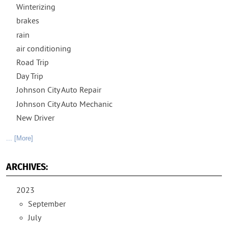
Winterizing
brakes
rain
air conditioning
Road Trip
Day Trip
Johnson City Auto Repair
Johnson City Auto Mechanic
New Driver
... [More]
ARCHIVES:
2023
September
July