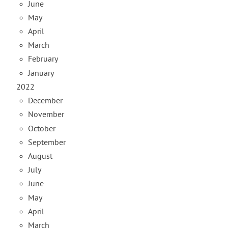
June
May
April
March
February
January
2022
December
November
October
September
August
July
June
May
April
March