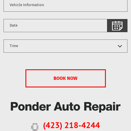
(423) 218-4244