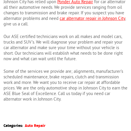
Johnson City has relied upon
Ponder Auto Repair
for car alternator
all their automotive needs. We provide services ranging from oil
changes to transmission and brake repair. If you suspect you have
alternator problems and need
car alternator repair in Johnson City
,
give us a call.
Our ASE certified technicians work on all makes and model cars,
trucks and SUV’s. We will diagnose your problem and repair your
car alternator and make sure your time without your vehicle is
short. Our technicians will establish what needs to be done right
now and what can wait until the future.
Some of the services we provide are; alignments, manufacturer’s
scheduled maintenance, brake repairs, clutch and transmission
work and more. We want you to receive car repair at affordable
prices. We are the only automotive shop in Johnson City to earn the
ASE Blue Seal of Excellence. Call us today if you need car
alternator work in Johnson City.
Categories:
Auto Repair