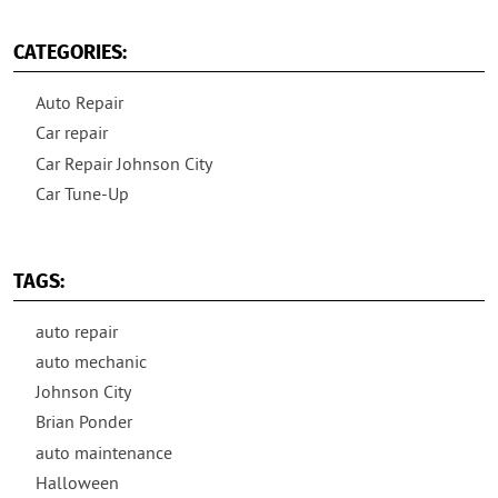
CATEGORIES:
Auto Repair
Car repair
Car Repair Johnson City
Car Tune-Up
TAGS:
auto repair
auto mechanic
Johnson City
Brian Ponder
auto maintenance
Halloween