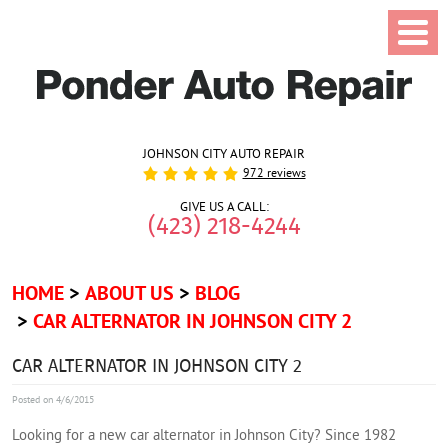
JOHNSON CITY AUTO REPAIR
972 reviews
GIVE US A CALL:
(423) 218-4244
HOME
ABOUT US
BLOG
CAR ALTERNATOR IN JOHNSON CITY 2
CAR ALTERNATOR IN JOHNSON CITY 2
Posted on 4/6/2015
Looking for a new car alternator in Johnson City? Since 1982