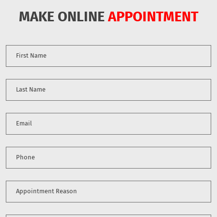
MAKE ONLINE
APPOINTMENT