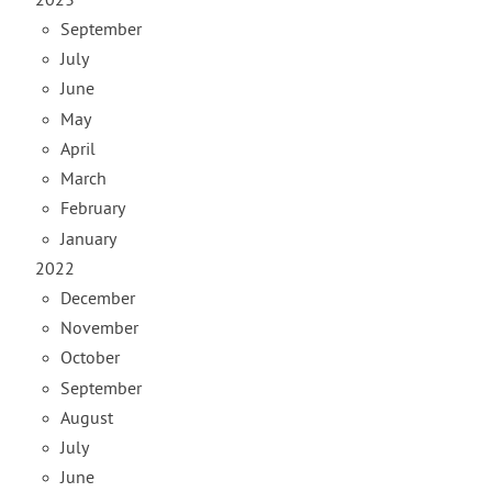
2023
September
July
June
May
April
March
February
January
2022
December
November
October
September
August
July
June