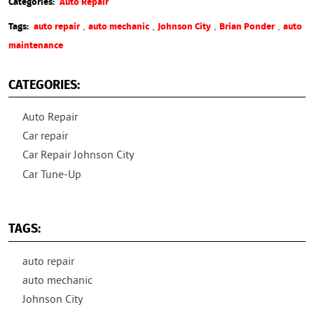
Categories:
Auto Repair
,
,
,
,
Tags:
auto repair
auto mechanic
Johnson City
Brian Ponder
auto
maintenance
CATEGORIES:
Auto Repair
Car repair
Car Repair Johnson City
Car Tune-Up
TAGS:
auto repair
auto mechanic
Johnson City