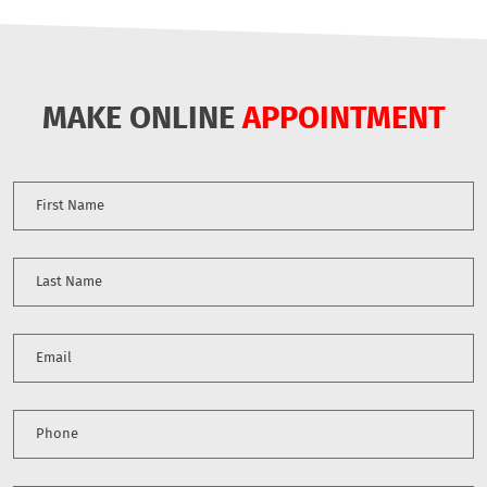
MAKE ONLINE
APPOINTMENT