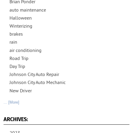
Brian Ponder
auto maintenance
Halloween
Winterizing
brakes
rain
air conditioning
Road Trip
Day Trip
Johnson City Auto Repair
Johnson City Auto Mechanic
New Driver
... [More]
ARCHIVES: