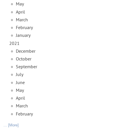
May
April
March
February
January
2021
December
October
September
July
June
May
April
March
February
... [More]