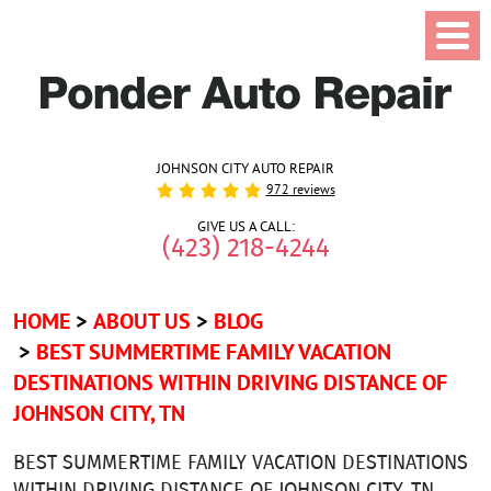
JOHNSON CITY AUTO REPAIR
972 reviews
GIVE US A CALL:
(423) 218-4244
HOME
ABOUT US
BLOG
BEST SUMMERTIME FAMILY VACATION
DESTINATIONS WITHIN DRIVING DISTANCE OF
JOHNSON CITY, TN
BEST SUMMERTIME FAMILY VACATION DESTINATIONS
WITHIN DRIVING DISTANCE OF JOHNSON CITY, TN