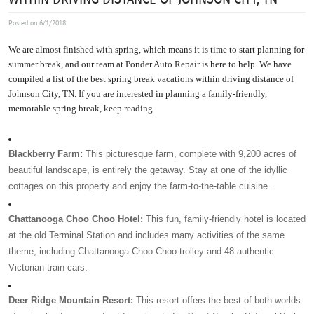
Posted on 6/1/2018
We are almost finished with spring, which means it is time to start planning for 
summer break, and our team at Ponder Auto Repair is here to help. We have 
compiled a list of the best spring break vacations within driving distance of 
Johnson City, TN. If you are interested in planning a family-friendly, 
memorable spring break, keep reading. 
Blackberry Farm:
 This picturesque farm, complete with 9,200 acres of 
beautiful landscape, is entirely the getaway. Stay at one of the idyllic 
cottages on this property and enjoy the farm-to-the-table cuisine. 
Chattanooga Choo Choo Hotel:
 This fun, family-friendly hotel is located 
at the old Terminal Station and includes many activities of the same 
theme, including Chattanooga Choo Choo trolley and 48 authentic 
Victorian train cars. 
Deer Ridge Mountain Resort:
 This resort offers the best of both worlds: 