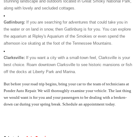
stunning landscape and outdoors located in Great Smoky National Park, 
along with lovely and secluded cottages. 
Gatlinburg: 
If you are searching for adventures that could take you in 
the water or on land in snow, then Gatlinburg is for you. You can explore 
the aquarium at Ripley's Aquarium of the Smokies or even spend the 
afternoon ice skating at the foot of the Tennessee Mountains. 
Clarksville: 
If you want a city with a small-town feel, Clarksville is your 
best choice. Roam downtown Clarksville to see historic mansions or fish 
off the docks at Liberty Park and Marina. 
But before your road trip begins, bring your car to the team of technicians at 
Ponder Auto Repair. We will thoroughly examine your vehicle. The last thing 
we would want is for you and your passengers to be dealing with a broken-
down car during your spring break. Schedule an appointment today. 