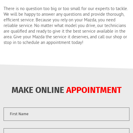
There is no question too big or too small for our experts to tackle.
We will be happy to answer any questions and provide thorough,
efficient service. Because you rely on your Mazda, you need
reliable service. No matter what model you drive, our technicians
are qualified and ready to give it the best service available in the
area. Give your Mazda the service it deserves, and call our shop or
stop in to schedule an appointment today!
MAKE ONLINE
APPOINTMENT