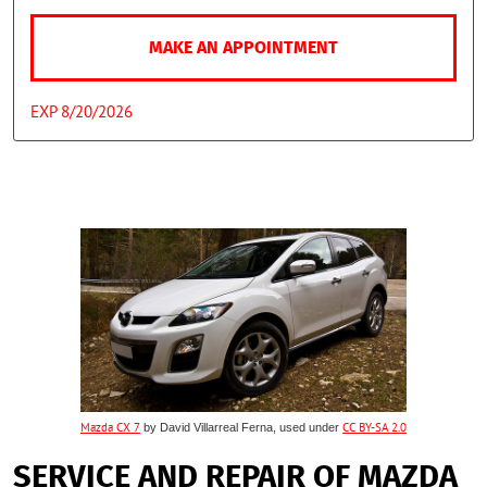
MAKE AN APPOINTMENT
EXP 8/20/2026
Mazda CX 7
by David Villarreal Ferna, used under
CC BY-SA 2.0
SERVICE AND REPAIR OF MAZDA