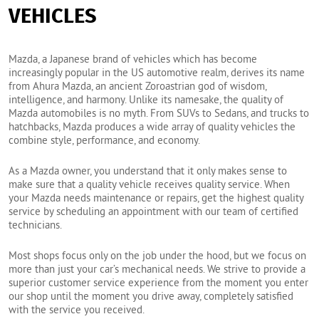
VEHICLES
Mazda, a Japanese brand of vehicles which has become
increasingly popular in the US automotive realm, derives its name
from Ahura Mazda, an ancient Zoroastrian god of wisdom,
intelligence, and harmony. Unlike its namesake, the quality of
Mazda automobiles is no myth. From SUVs to Sedans, and trucks to
hatchbacks, Mazda produces a wide array of quality vehicles the
combine style, performance, and economy.
As a Mazda owner, you understand that it only makes sense to
make sure that a quality vehicle receives quality service. When
your Mazda needs maintenance or repairs, get the highest quality
service by scheduling an appointment with our team of certified
technicians.
Most shops focus only on the job under the hood, but we focus on
more than just your car’s mechanical needs. We strive to provide a
superior customer service experience from the moment you enter
our shop until the moment you drive away, completely satisfied
with the service you received.