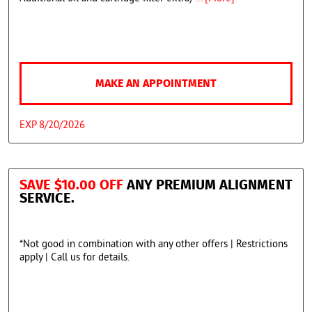
MAKE AN APPOINTMENT
EXP 8/20/2026
SAVE $10.00 OFF
ANY PREMIUM ALIGNMENT
SERVICE.
*Not good in combination with any other offers | Restrictions
apply | Call us for details.