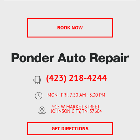
(423) 218-4244
MON - FRI: 7:30 AM - 5:30 PM
915 W. MARKET STREET
,
JOHNSON CITY, TN, 37604
GET DIRECTIONS