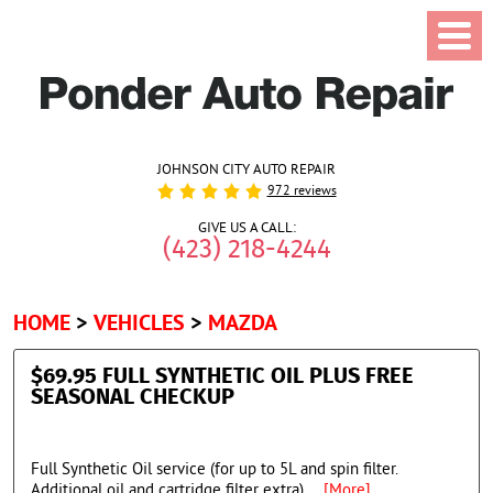
JOHNSON CITY AUTO REPAIR
972 reviews
GIVE US A CALL:
(423) 218-4244
HOME
VEHICLES
MAZDA
$69.95 FULL SYNTHETIC OIL PLUS FREE
SEASONAL CHECKUP
Full Synthetic Oil service (for up to 5L and spin filter.
Additional oil and cartridge filter extra)
... [More]